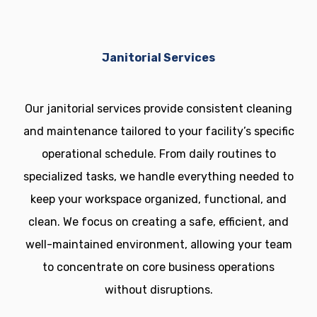
Janitorial Services
Our janitorial services provide consistent cleaning
and maintenance tailored to your facility’s specific
operational schedule. From daily routines to
specialized tasks, we handle everything needed to
keep your workspace organized, functional, and
clean. We focus on creating a safe, efficient, and
well-maintained environment, allowing your team
to concentrate on core business operations
without disruptions.