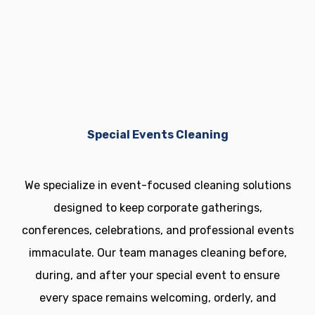
your property.
Special Events Cleaning
We specialize in event-focused cleaning solutions
designed to keep corporate gatherings,
conferences, celebrations, and professional events
immaculate. Our team manages cleaning before,
during, and after your special event to ensure
every space remains welcoming, orderly, and