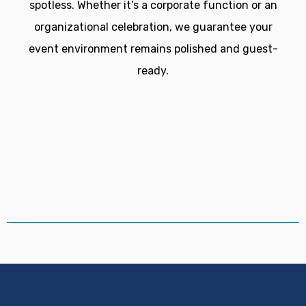
spotless. Whether it’s a corporate function or an
organizational celebration, we guarantee your
event environment remains polished and guest-
ready.