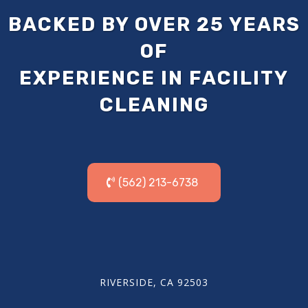
BACKED BY OVER 25 YEARS
OF
EXPERIENCE IN FACILITY
CLEANING
(562) 213-6738
RIVERSIDE, CA 92503