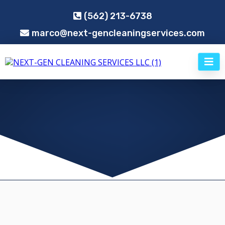
(562) 213-6738
marco@next-gencleaningservices.com
PROFESSIONAL COMMERCIAL CLEANING
SERVICES IN SOUTHERN CALIFORNIA
Next-Gen Cleaning Services LLC
,